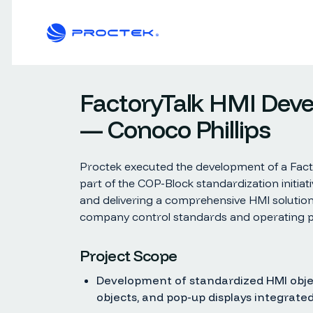
FactoryTalk HMI Dev
— Conoco Phillips
Proctek executed the development of a Facto
part of the COP-Block standardization initiat
and delivering a comprehensive HMI solution
company control standards and operating p
Project Scope
Development of standardized HMI objec
objects, and pop-up displays integrated