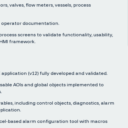
rs, valves, flow meters, vessels, process
 operator documentation.
ocess screens to validate functionality, usability,
 HMI framework.
application (v12) fully developed and validated.
usable AOIs and global objects implemented to
.
ables, including control objects, diagnostics, alarm
plication.
-based alarm configuration tool with macros