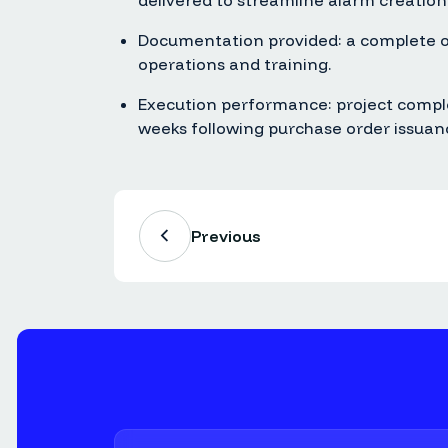
delivered to streamline alarm creation
Documentation provided: a complete op
operations and training.
Execution performance: project compl
weeks following purchase order issuan
Previous