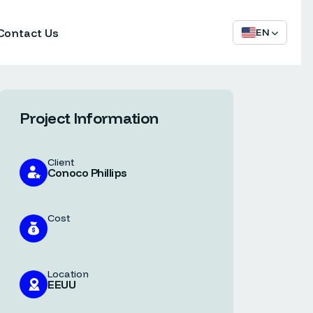
Contact Us
EN
Project Information
Client
Conoco Phillips
Cost
Location
EEUU