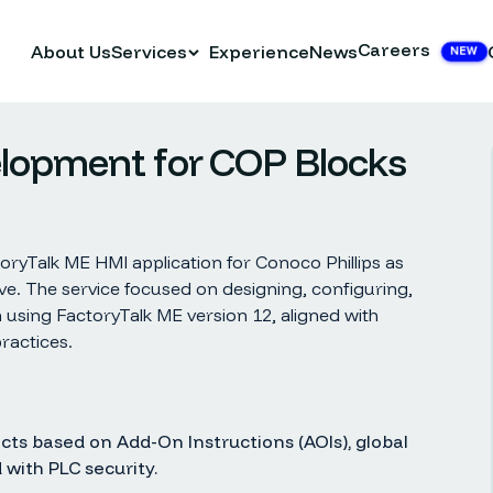
Careers
About Us
Services
Experience
News
NEW
elopment for COP Blocks
ryTalk ME HMI application for Conoco Phillips as
ive. The service focused on designing, configuring,
 using FactoryTalk ME version 12, aligned with
ractices.
ts based on Add-On Instructions (AOIs), global
 with PLC security.