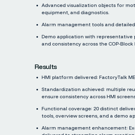
Advanced visualization objects for moto
equipment, and diagnostics.
Alarm management tools and detailed
Demo application with representative pr
and consistency across the COP-Block
Results
HMI platform delivered: FactoryTalk ME 
Standardization achieved: multiple re
ensure consistency across HMI screens
Functional coverage: 20 distinct deliver
tools, overview screens, and a demo ap
Alarm management enhancement: Excel