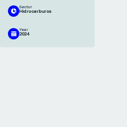
Sector
Hidrocarburos
Year
2024