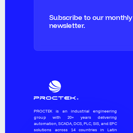
Subscribe to our monthly
newsletter.
PROCTEK is an industrial engineering
group with 20+ years delivering
automation, SCADA, DCS, PLC, SIS, and EPC
solutions across 14 countries in Latin