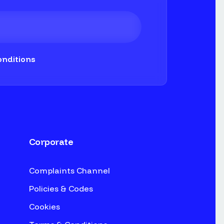
nditions
Corporate
Complaints Channel
Policies & Codes
Cookies