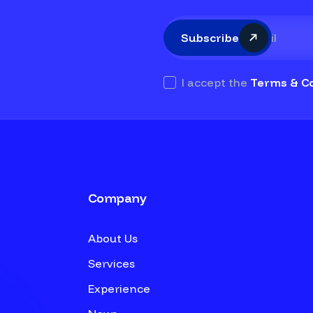
Subscribe
I accept the
Terms & Co
Company
About Us
Services
Experience