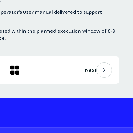
.
erator's user manual delivered to support
eted within the planned execution window of 8-9
ce.
Next