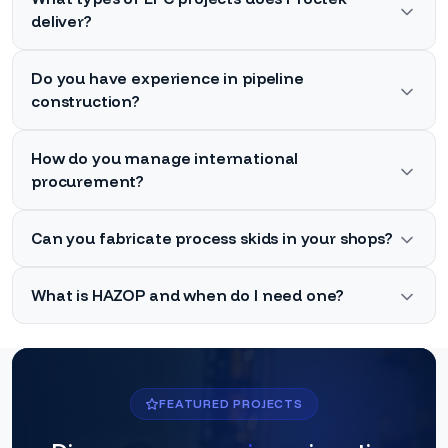
deliver?
Do you have experience in pipeline
construction?
How do you manage international
procurement?
Can you fabricate process skids in your shops?
What is HAZOP and when do I need one?
FEATURED PROJECTS