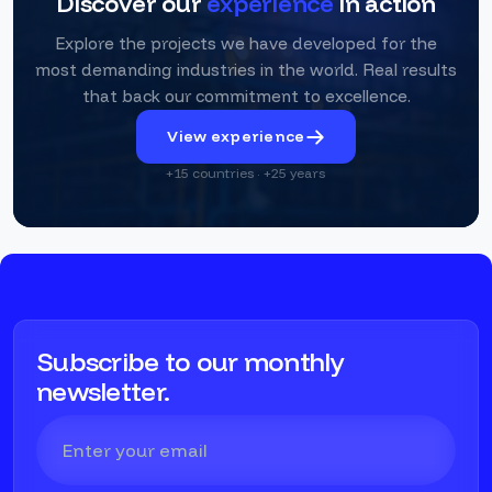
Discover our
experience
in action
Explore the projects we have developed for the
most demanding industries in the world. Real results
that back our commitment to excellence.
View experience
+15 countries · +25 years
Subscribe to our monthly
newsletter.