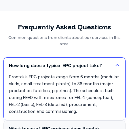
Frequently Asked Questions
Common questions from clients about our services in this
area.
How long does a typical EPC project take?
Proctek's EPC projects range from 6 months (modular
skids, small treatment plants) to 36 months (major
production facilities, pipelines). The schedule is built
during FEED with milestones for FEL-1 (conceptual),
FEL-2 (basic), FEL-3 (detailed), procurement,
construction and commissioning.
What types of EPC projects does Proctek