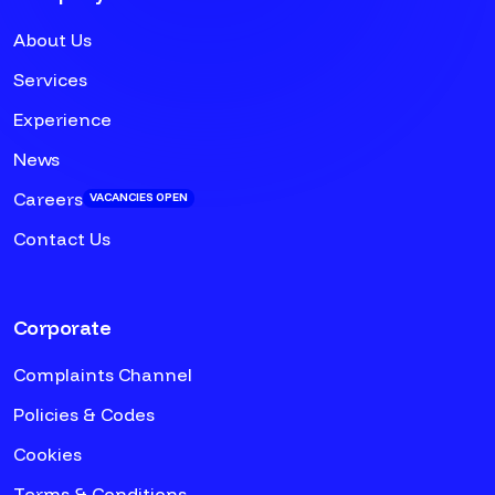
About Us
Services
Experience
News
Careers
VACANCIES OPEN
Contact Us
Corporate
Complaints Channel
Policies & Codes
Cookies
Terms & Conditions