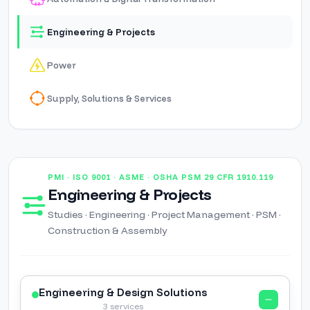
Engineering & Projects
Power
Supply, Solutions & Services
PMI · ISO 9001 · ASME · OSHA PSM 29 CFR 1910.119
Engineering & Projects
Studies · Engineering · Project Management · PSM ·
Construction & Assembly
Engineering & Design Solutions
3 services