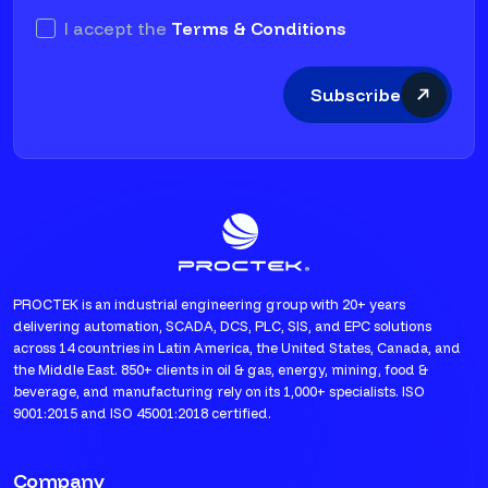
I accept the
Terms & Conditions
Subscribe
PROCTEK is an industrial engineering group with 20+ years
delivering automation, SCADA, DCS, PLC, SIS, and EPC solutions
across 14 countries in Latin America, the United States, Canada, and
the Middle East. 850+ clients in oil & gas, energy, mining, food &
beverage, and manufacturing rely on its 1,000+ specialists. ISO
9001:2015 and ISO 45001:2018 certified.
Company