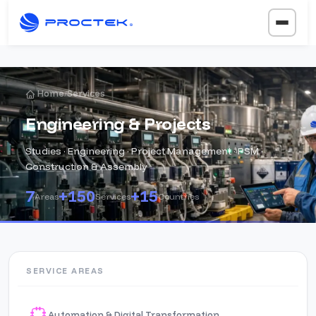
Home
Services
/
Engineering & Projects
Studies · Engineering · Project Management · PSM ·
Construction & Assembly
7
+150
+15
Areas
Services
Countries
SERVICE AREAS
Automation & Digital Transformation