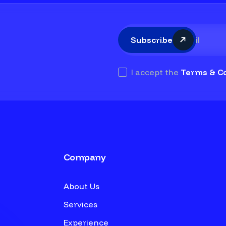
Subscribe
I accept the
Terms & Co
Company
About Us
Services
Experience