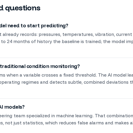
d questions
l need to start predicting?
 already records: pressures, temperatures, vibration, current
 to 24 months of history the baseline is trained; the model i
 traditional condition monitoring?
rms when a variable crosses a fixed threshold. The AI model l
 operating regimes and detects subtle, combined deviations t
AI models?
eering team specialized in machine learning. That combinatio
, not just statistics, which reduces false alarms and makes al