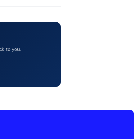
ck to you.