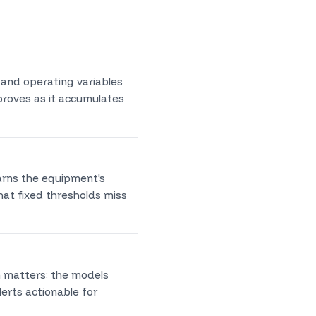
 and operating variables
mproves as it accumulates
earns the equipment's
hat fixed thresholds miss
n matters: the models
erts actionable for