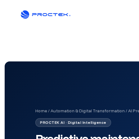
Home
/
Automation & Digital Transformation
/
AI Pr
PROCTEK AI · Digital Intelligence
Predictive maintenan