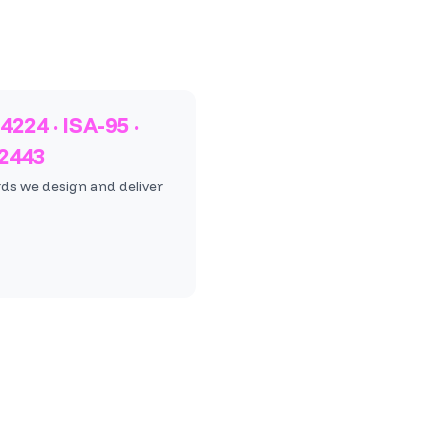
4224 · ISA-95 ·
62443
ds we design and deliver