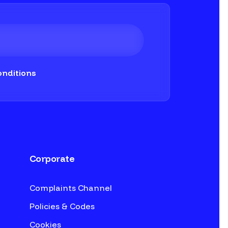
nditions
Corporate
Complaints Channel
Policies & Codes
Cookies