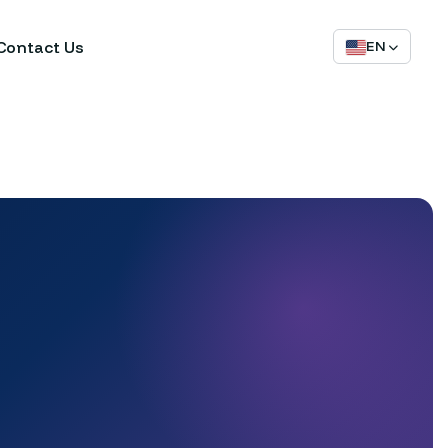
Contact Us
EN