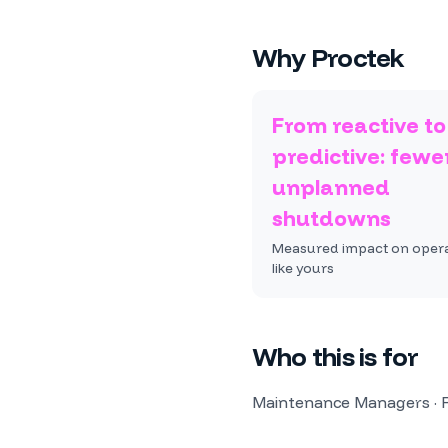
Why Proctek
From reactive to
predictive: fewe
unplanned
shutdowns
Measured impact on oper
like yours
Who this is for
Maintenance Managers · Re