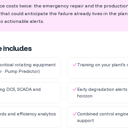
 costs twice: the emergency repair and the production 
at could anticipate the failure already lives in the plant
to actionable alerts.
e includes
critical rotating equipment
Training on your plant's r
r · Pump Predictor)
ting DCS, SCADA and
Early degradation alert
horizon
ds and efficiency analytics
Combined control engine
support