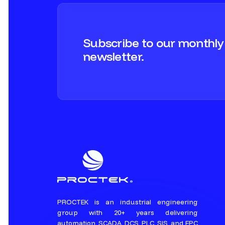
Subscribe to our monthly
newsletter.
PROCTEK is an industrial engineering
group with 20+ years delivering
automation, SCADA, DCS, PLC, SIS, and EPC