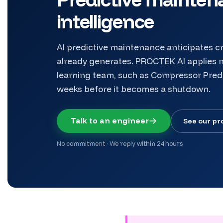
intelligence
AI predictive maintenance anticipates cr
already generates. PROCTEK AI applies m
learning team, such as Compressor Pred
weeks before it becomes a shutdown.
Talk to an engineer
See our pr
No commitment · We reply within 24 hours