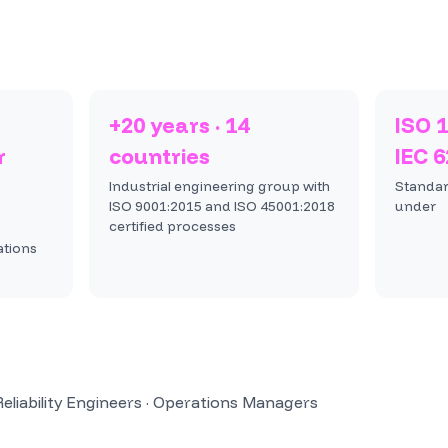
+20 years · 14
ISO 1
r
countries
IEC 
Industrial engineering group with
Standar
ISO 9001:2015 and ISO 45001:2018
under
certified processes
ations
liability Engineers · Operations Managers