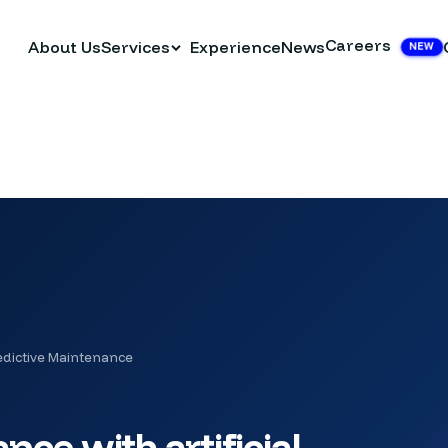
Careers
About Us
Services
Experience
News
NEW
edictive Maintenance
ce with artificial