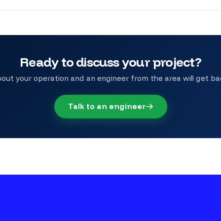
Ready to discuss your project?
bout your operation and an engineer from the area will get ba
Talk to an engineer