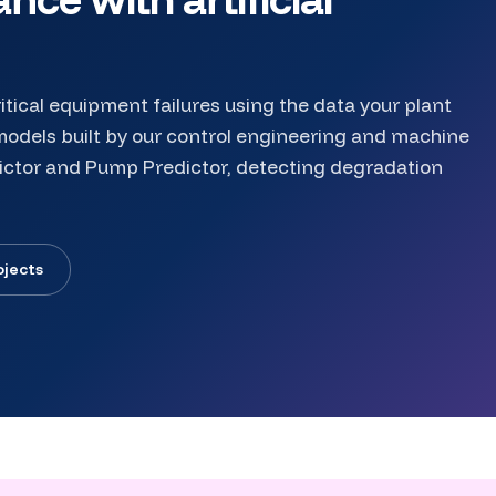
itical equipment failures using the data your plant
odels built by our control engineering and machine
ictor and Pump Predictor, detecting degradation
ojects