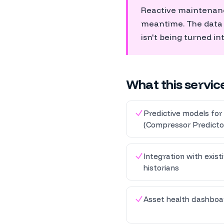
Reactive maintenance
meantime. The data th
isn't being turned in
What this servic
Predictive models for 
(Compressor Predicto
Integration with exis
historians
Asset health dashboar