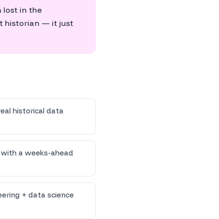
lost in the
 historian — it just
eal historical data
s with a weeks-ahead
ering + data science