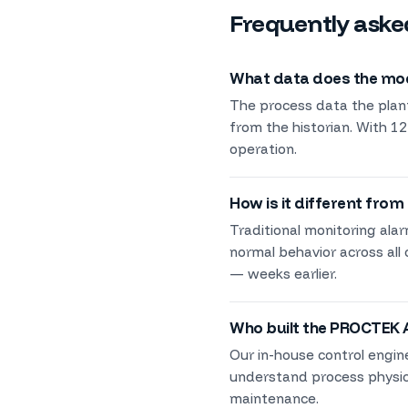
Frequently aske
What data does the mode
The process data the plant
from the historian. With 12
operation.
How is it different from
Traditional monitoring ala
normal behavior across all
— weeks earlier.
Who built the PROCTEK 
Our in-house control engin
understand process physics
maintenance.